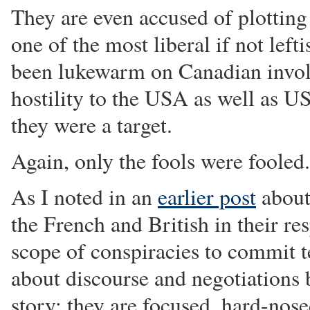
They are even accused of plotting
one of the most liberal if not lef
been lukewarm on Canadian invol
hostility to the USA as well as US
they were a target.
Again, only the fools were fooled.
As I noted in an
earlier post
about
the French and British in their re
scope of conspiracies to commit te
about discourse and negotiations bu
story: they are focused, hard-nose