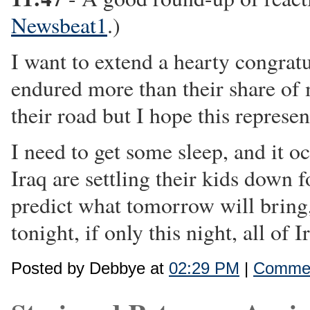
Newsbeat1
.)
I want to extend a hearty congratu
endured more than their share of 
their road but I hope this represen
I need to get some sleep, and it o
Iraq are settling their kids down
predict what tomorrow will bring, 
tonight, if only this night, all of 
Posted by Debbye at
02:29 PM
|
Commen