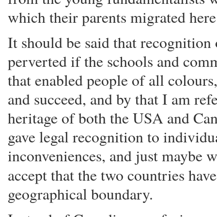
which their parents migrated here
It should be said that recognition 
perverted if the schools and comm
that enabled people of all colours
and succeed, and by that I am refe
heritage of both the USA and Can
gave legal recognition to individua
inconveniences, and just maybe w
accept that the two countries hav
geographical boundary.