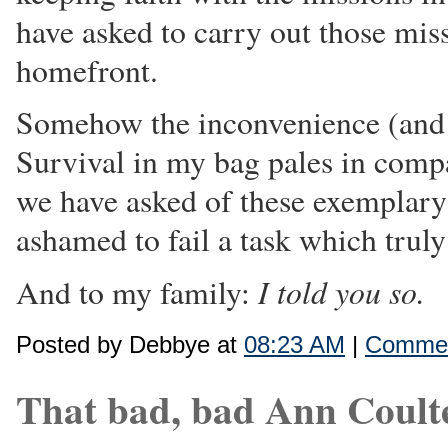
have asked to carry out those mis
homefront.
Somehow the inconvenience (and 
Survival in my bag pales in comp
we have asked of these exemplar
ashamed to fail a task which truly 
I told you so.
And to my family:
Posted by Debbye at
08:23 AM
|
Commen
That bad, bad Ann Coult