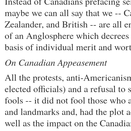
Instead of Canadians prefacing s
maybe we can all say that we -- 
Zealander, and British -- are all
of an Anglosphere which decrees t
basis of individual merit and wor
On Canadian Appeasement
All the protests, anti-Americanis
elected officials) and a refusal to
fools -- it did not fool those who 
and landmarks and, had the plot ac
well as the impact on the Canadi