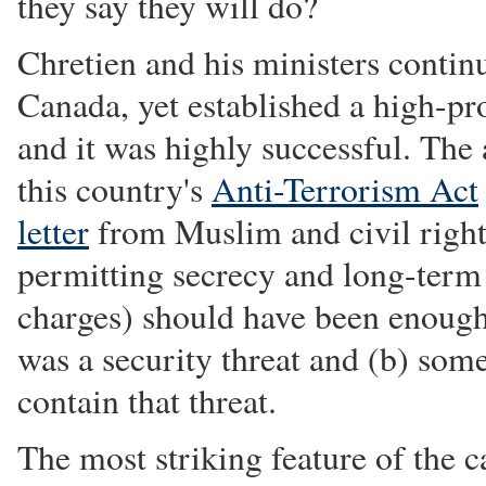
they say they will do?
Chretien and his ministers contin
Canada, yet established a high-pro
and it was highly successful. The
this country's
Anti-Terrorism Act
letter
from Muslim and civil rights
permitting secrecy and long-term 
charges) should have been enough 
was a security threat and (b) som
contain that threat.
The most striking feature of the ca