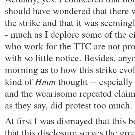
should have wondered that there w
the strike and that it was seeming
- much as I deplore some of the 
who work for the TTC are not pron
with so little notice. Besides, a
morning as to how this strike ev
Hmm
kind of
thought -- espcially 
and the wearisome repeated claim
as they say, did protest too much.
At first I was dismayed that this 
that this disclosure serves the gre