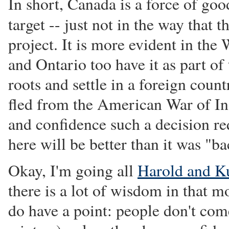
In short, Canada is a force of goo
target -- just not in the way that
project. It is more evident in the
and Ontario too have it as part of 
roots and settle in a foreign coun
fled from the American War of Ind
and confidence such a decision re
here will be better than it was "b
Okay, I'm going all
Harold and K
there is a lot of wisdom in that 
do have a point: people don't com