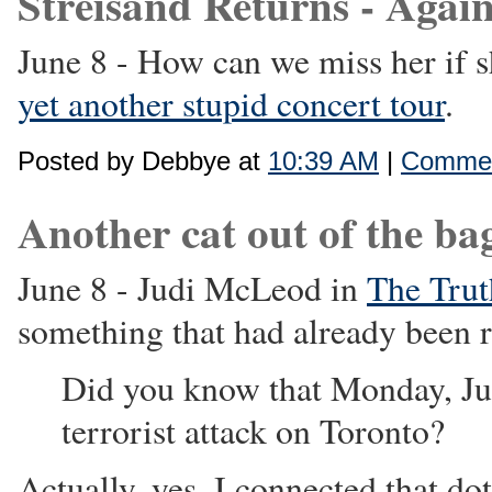
Streisand Returns - Again
June 8 - How can we miss her if 
yet another stupid concert tour
.
Posted by Debbye at
10:39 AM
|
Commen
Another cat out of the bag 
June 8 - Judi McLeod in
The Trut
something that had already been r
Did you know that Monday, Jun
terrorist attack on Toronto?
Actually, yes. I connected that d