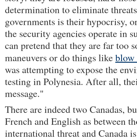
determination to eliminate threat
governments is their hypocrisy, or
the security agencies operate in 
can pretend that they are far too 
maneuvers or do things like
blow
was attempting to expose the env
testing in Polynesia. After all, t
message."
There are indeed two Canadas, but
French and English as between tho
international threat and Canada i