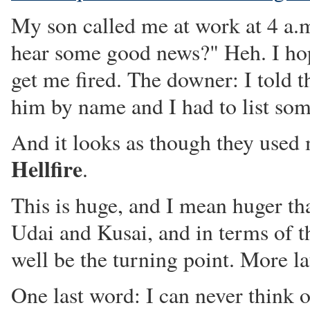
My son called me at work at 4 a.
hear some good news?" Heh. I hop
get me fired. The downer: I told 
him by name and I had to list som
And it looks as though they used
Hellfire
.
This is huge, and I mean huger t
Udai and Kusai, and in terms of t
well be the turning point. More la
One last word: I can never think 