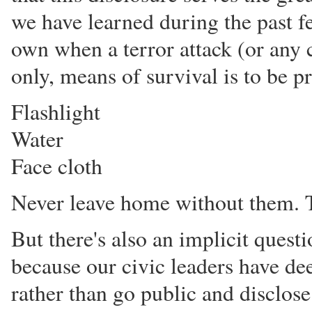
we have learned during the past fe
own when a terror attack (or any c
only, means of survival is to be p
Flashlight
Water
Face cloth
Never leave home without them. T
But there's also an implicit questi
because our civic leaders have dee
rather than go public and disclos