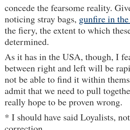
concede the fearsome reality. Give
noticing stray bags,
gunfire in the
the fiery, the extent to which thes
determined.
As it has in the USA, though, I fea
between right and left will be ra
not be able to find it within thems
admit that we need to pull togethe
really hope to be proven wrong.
* I should have said Loyalists, no
correction.