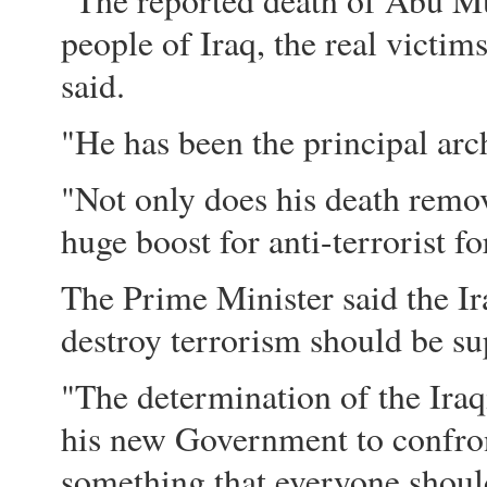
"The reported death of Abu Mu
people of Iraq, the real victi
said.
"He has been the principal arch
"Not only does his death remove 
huge boost for anti-terrorist fo
The Prime Minister said the I
destroy terrorism should be su
"The determination of the Iraq
his new Government to confron
something that everyone should