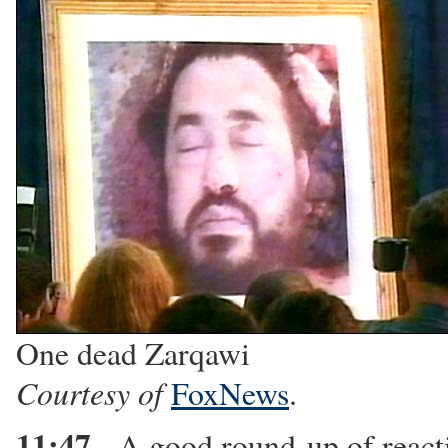
One dead Zarqawi
Courtesy of
FoxNews
.
11:47
- A good round-up of reac