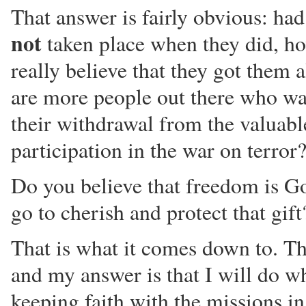
That answer is fairly obvious: had
not
taken place when they did, h
really believe that they got them a
are more people out there who wa
their withdrawal from the valuabl
participation in the war on terror
Do you believe that freedom is Go
go to cherish and protect that gift
That is what it comes down to. Th
and my answer is that I will do wh
keeping faith with the missions i