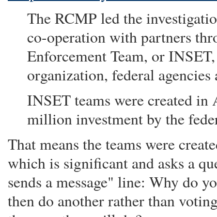
The RCMP led the investigation
co-operation with partners thr
Enforcement Team, or INSET,
organization, federal agencies
INSET teams were created in A
million investment by the fed
That means the teams were create
which is significant and asks a qu
sends a message" line: Why do yo
then do another rather than voting