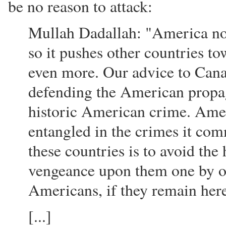
be no reason to attack:
Mullah Dadallah: "America now
so it pushes other countries t
even more. Our advice to Canad
defending the American propag
historic American crime. Amer
entangled in the crimes it com
these countries is to avoid the
vengeance upon them one by on
Americans, if they remain her
[...]