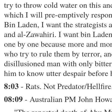
try to throw cold water on this and
which I will pre-emptively respon
Bin Laden, I want the strategists 
and al-Zawahiri. I want bin Laden 
one by one because more and more
who try to rule them by terror, and
disillusioned man with only bitte
him to know utter despair before 
8:03
- Rats. Not Predator/Hellfire.
08:09
- Australian PM John Howa