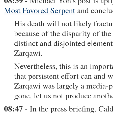
08:39
- Michael Yon's post is aptl
Most Favored Serpent
and conclu
His death will not likely fract
because of the disparity of th
distinct and disjointed elemen
Zarqawi.
Nevertheless, this is an impo
that persistent effort can and w
Zarqawi was largely a media-pr
gone, let us not produce anothe
08:47
- In the press briefing, Cal