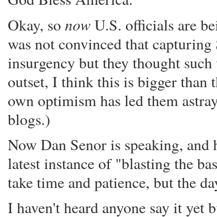
now
Okay, so
U.S. officials are b
was not convinced that capturing 
insurgency but they thought such w
outset, I think this is bigger tha
own optimism has led them astray
blogs.)
Now Dan Senor is speaking, and he 
latest instance of "blasting the 
take time and patience, but the d
I haven't heard anyone say it yet 