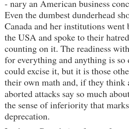
- nary an American business conc
Even the dumbest dunderhead shou
Canada and her institutions went
the USA and spoke to their hatred 
counting on it. The readiness w
for everything and anything is so
could excise it, but it is those ot
their own math and, if they think 
aborted attacks say so much abou
the sense of inferiority that mark
deprecation.