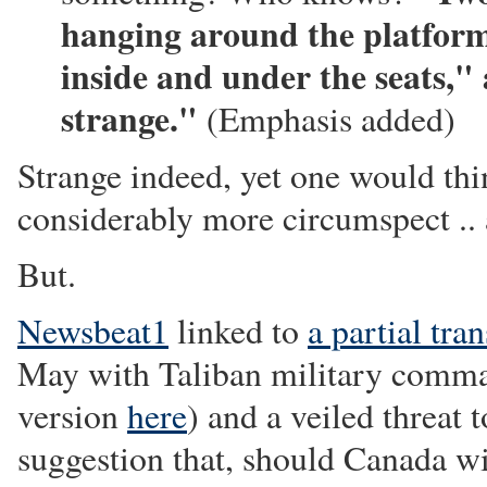
hanging around the platform 
inside and under the seats,"
strange."
(Emphasis added)
Strange indeed, yet one would thi
considerably more circumspect .. an
But.
Newsbeat1
linked to
a partial tran
May with Taliban military comm
version
here
) and a veiled threat
suggestion that, should Canada w