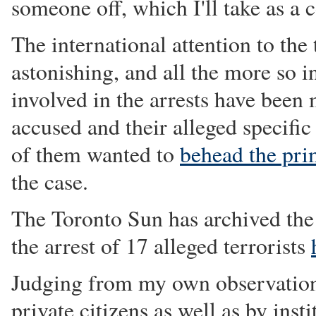
someone off, which I'll take as a
The international attention to the 
astonishing, and all the more so i
involved in the arrests have been
accused and their alleged specific
of them wanted to
behead the pri
the case.
The Toronto Sun has archived the 
the arrest of 17 alleged terrorists
Judging from my own observations
private citizens as well as by inst