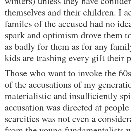
winters) unless they have confiden
themselves and their children. I ac
familes of the accused had no ide
spark and optimism drove them to
as badly for them as for any family
kids are trashing every gift their 
Those who want to invoke the 60s 
of the accusations of my generati
materialistic and insufficiently sp
accusation was directed at peopl
scarcities was not even a considera
from the young fundamentalists w