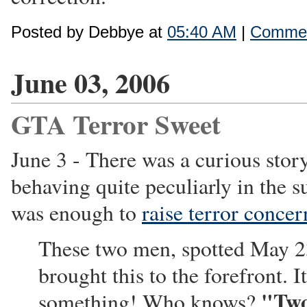
Posted by Debbye at
05:40 AM
|
Commen
June 03, 2006
GTA Terror Sweet
June 3 - There was a curious sto
behaving quite peculiarly in the s
was enough to
raise terror concer
These two men, spotted May 23
brought this to the forefront. 
"Two
something! Who knows?