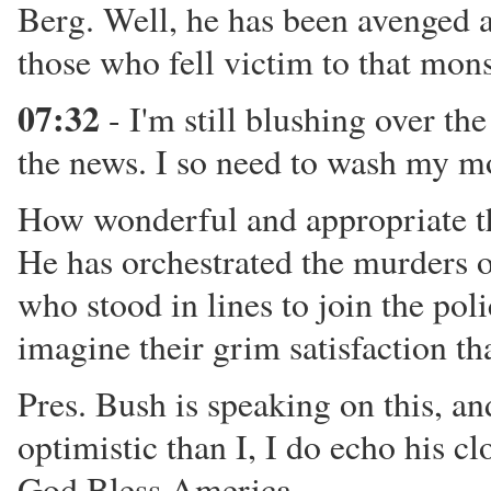
Berg. Well, he has been avenged at
those who fell victim to that mons
07:32
- I'm still blushing over the
the news. I so need to wash my m
How wonderful and appropriate tha
He has orchestrated the murders o
who stood in lines to join the poli
imagine their grim satisfaction th
Pres. Bush is speaking on this, an
optimistic than I, I do echo his c
God Bless America.