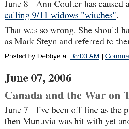
June 8 - Ann Coulter has caused a
calling 9/11 widows "witches"
.
That was so wrong. She should ha
as Mark Steyn and referred to them
Posted by Debbye at
08:03 AM
|
Commen
June 07, 2006
Canada and the War on T
June 7 - I've been off-line as th
then Munuvia was hit with yet an