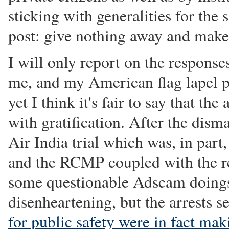
sticking with generalities for the 
post: give nothing away and make
I will only report on the respons
me, and my American flag lapel pi
yet I think it's fair to say that t
with gratification. After the disma
Air India trial which was, in part
and the RCMP coupled with the r
some questionable Adscam doings
disenheartening, but the arrests 
for public safety were in fact mak