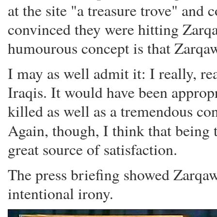
at the site "a treasure trove" and
convinced they were hitting Zarqa
humourous concept is that Zarqawi'
I may as well admit it: I really, re
Iraqis. It would have been appro
killed as well as a tremendous co
Again, though, I think that being 
great source of satisfaction.
The press briefing showed Zarqaw
intentional irony.