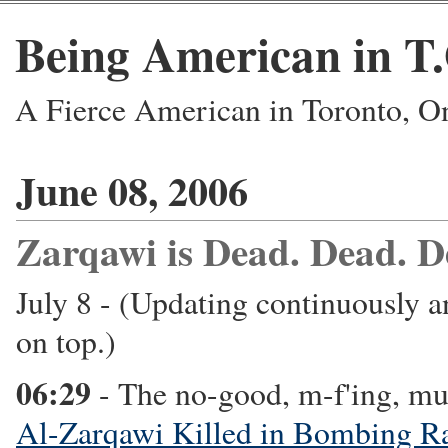
Being American in T
A Fierce American in Toronto, O
June 08, 2006
Zarqawi is Dead. Dead. D
July 8 - (Updating continuously a
on top.)
06:29
- The no-good, m-f'ing, mu
Al-Zarqawi Killed in Bombing R