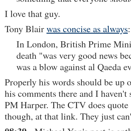
I love that guy.
Tony Blair
was concise as always
:
In London, British Prime Minis
death "was very good news bec
was a blow against al Qaeda e
Properly his words should be up o
his comments there and I haven'
PM Harper. The CTV does quote "
though, at that link. They just can