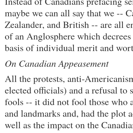
Instead of Canadians prefacing s
maybe we can all say that we -- 
Zealander, and British -- are all
of an Anglosphere which decrees t
basis of individual merit and wor
On Canadian Appeasement
All the protests, anti-Americanis
elected officials) and a refusal to
fools -- it did not fool those who 
and landmarks and, had the plot ac
well as the impact on the Canadi