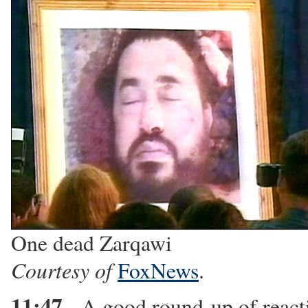
One dead Zarqawi
Courtesy of
FoxNews
.
11:47
- A good round-up of reac