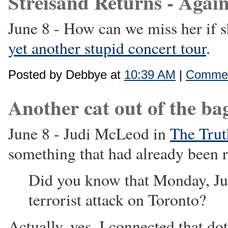
Streisand Returns - Again
June 8 - How can we miss her if 
yet another stupid concert tour
.
Posted by Debbye at
10:39 AM
|
Commen
Another cat out of the bag 
June 8 - Judi McLeod in
The Trut
something that had already been r
Did you know that Monday, Jun
terrorist attack on Toronto?
Actually, yes. I connected that d