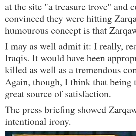
at the site "a treasure trove" and
convinced they were hitting Zarqa
humourous concept is that Zarqawi'
I may as well admit it: I really, re
Iraqis. It would have been appro
killed as well as a tremendous co
Again, though, I think that being 
great source of satisfaction.
The press briefing showed Zarqaw
intentional irony.