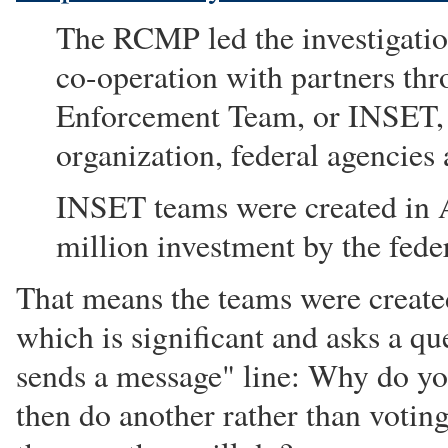
The RCMP led the investigation
co-operation with partners thr
Enforcement Team, or INSET,
organization, federal agencies
INSET teams were created in A
million investment by the fed
That means the teams were create
which is significant and asks a qu
sends a message" line: Why do yo
then do another rather than voting