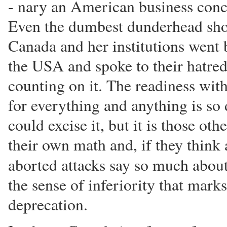
- nary an American business conc
Even the dumbest dunderhead shou
Canada and her institutions went
the USA and spoke to their hatred 
counting on it. The readiness w
for everything and anything is so
could excise it, but it is those ot
their own math and, if they think 
aborted attacks say so much abou
the sense of inferiority that mark
deprecation.