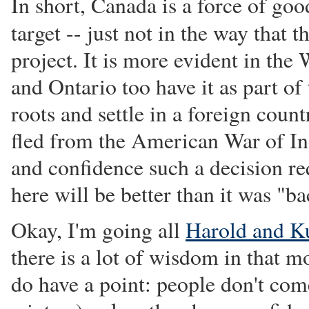
In short, Canada is a force of goo
target -- just not in the way that
project. It is more evident in the
and Ontario too have it as part of 
roots and settle in a foreign coun
fled from the American War of Ind
and confidence such a decision re
here will be better than it was "b
Okay, I'm going all
Harold and K
there is a lot of wisdom in that 
do have a point: people don't com