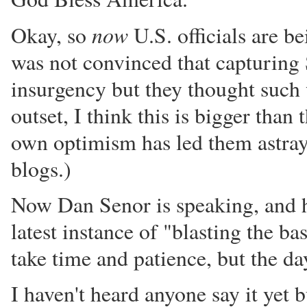
now
Okay, so
U.S. officials are b
was not convinced that capturing 
insurgency but they thought such w
outset, I think this is bigger tha
own optimism has led them astray
blogs.)
Now Dan Senor is speaking, and he 
latest instance of "blasting the 
take time and patience, but the d
I haven't heard anyone say it yet 