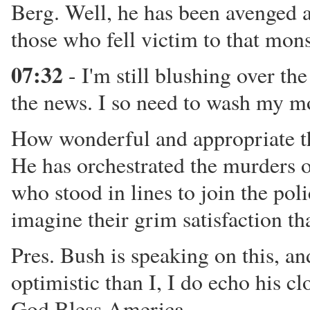
Berg. Well, he has been avenged at
those who fell victim to that mons
07:32
- I'm still blushing over the
the news. I so need to wash my m
How wonderful and appropriate tha
He has orchestrated the murders o
who stood in lines to join the poli
imagine their grim satisfaction th
Pres. Bush is speaking on this, an
optimistic than I, I do echo his c
God Bless America.