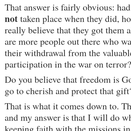
That answer is fairly obvious: had
not
taken place when they did, h
really believe that they got them a
are more people out there who wa
their withdrawal from the valuabl
participation in the war on terror
Do you believe that freedom is Go
go to cherish and protect that gift
That is what it comes down to. Th
and my answer is that I will do wh
keeping faith with the missions i