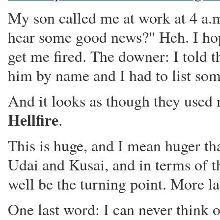
My son called me at work at 4 a.
hear some good news?" Heh. I hop
get me fired. The downer: I told 
him by name and I had to list som
And it looks as though they used
Hellfire
.
This is huge, and I mean huger t
Udai and Kusai, and in terms of t
well be the turning point. More la
One last word: I can never think 