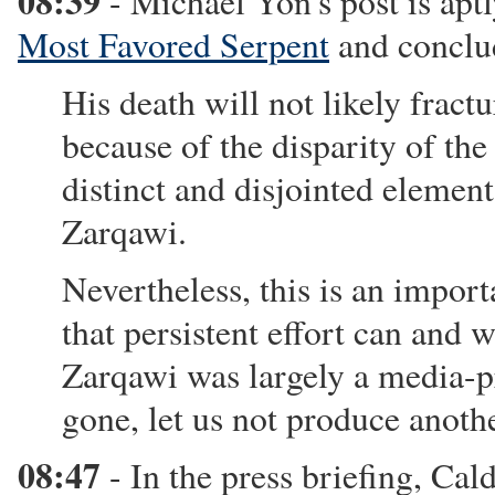
08:39
- Michael Yon's post is aptl
Most Favored Serpent
and conclu
His death will not likely fract
because of the disparity of th
distinct and disjointed elemen
Zarqawi.
Nevertheless, this is an impo
that persistent effort can and w
Zarqawi was largely a media-pr
gone, let us not produce anothe
08:47
- In the press briefing, Cal