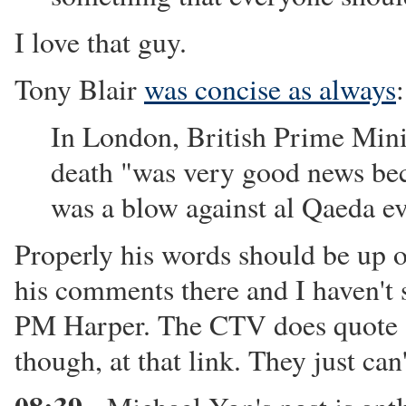
I love that guy.
Tony Blair
was concise as always
:
In London, British Prime Minis
death "was very good news bec
was a blow against al Qaeda e
Properly his words should be up o
his comments there and I haven'
PM Harper. The CTV does quote "
though, at that link. They just can