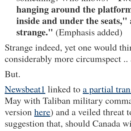
hanging around the platform 
inside and under the seats,"
strange."
(Emphasis added)
Strange indeed, yet one would thi
considerably more circumspect .. an
But.
Newsbeat1
linked to
a partial tran
May with Taliban military comm
version
here
) and a veiled threat
suggestion that, should Canada w