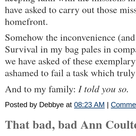
have asked to carry out those mis
homefront.
Somehow the inconvenience (and 
Survival in my bag pales in comp
we have asked of these exemplar
ashamed to fail a task which truly 
I told you so.
And to my family:
Posted by Debbye at
08:23 AM
|
Commen
That bad, bad Ann Coult