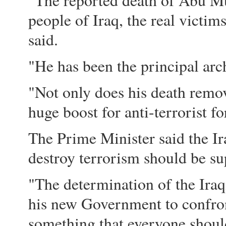
"The reported death of Abu Mu
people of Iraq, the real victi
said.
"He has been the principal arch
"Not only does his death remove 
huge boost for anti-terrorist fo
The Prime Minister said the I
destroy terrorism should be su
"The determination of the Iraq
his new Government to confron
something that everyone should