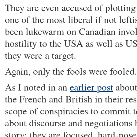
They are even accused of plotting
one of the most liberal if not lef
been lukewarm on Canadian invol
hostility to the USA as well as US
they were a target.
Again, only the fools were fooled.
As I noted in an
earlier post
about
the French and British in their re
scope of conspiracies to commit te
about discourse and negotiations bu
story: they are focused, hard-nose