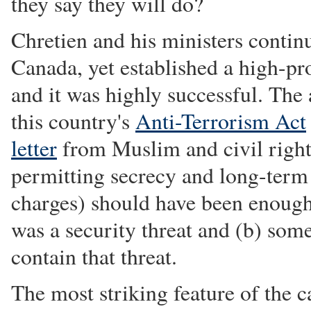
they say they will do?
Chretien and his ministers contin
Canada, yet established a high-pro
and it was highly successful. The
this country's
Anti-Terrorism Act
letter
from Muslim and civil rights
permitting secrecy and long-term 
charges) should have been enough 
was a security threat and (b) som
contain that threat.
The most striking feature of the ca