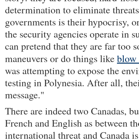
determination to eliminate threat
governments is their hypocrisy, or
the security agencies operate in 
can pretend that they are far too 
maneuvers or do things like
blow
was attempting to expose the env
testing in Polynesia. After all, t
message."
There are indeed two Canadas, but
French and English as between tho
international threat and Canada i