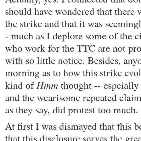
should have wondered that there w
the strike and that it was seeming
- much as I deplore some of the 
who work for the TTC are not pron
with so little notice. Besides, a
morning as to how this strike ev
Hmm
kind of
thought -- espcially 
and the wearisome repeated claim
as they say, did protest too much.
At first I was dismayed that this 
that this disclosure serves the gre