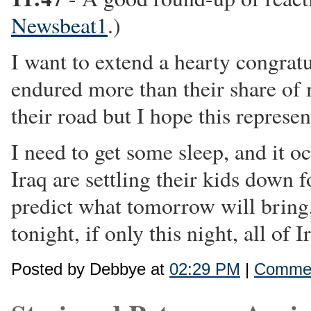
Newsbeat1
.)
I want to extend a hearty congratu
endured more than their share of 
their road but I hope this represen
I need to get some sleep, and it o
Iraq are settling their kids down
predict what tomorrow will bring, 
tonight, if only this night, all of 
Posted by Debbye at
02:29 PM
|
Commen