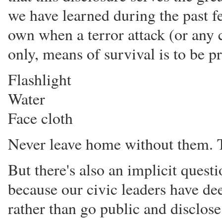
we have learned during the past fe
own when a terror attack (or any c
only, means of survival is to be p
Flashlight
Water
Face cloth
Never leave home without them. T
But there's also an implicit questi
because our civic leaders have dee
rather than go public and disclos