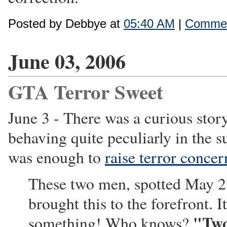
Posted by Debbye at
05:40 AM
|
Commen
June 03, 2006
GTA Terror Sweet
June 3 - There was a curious sto
behaving quite peculiarly in the s
was enough to
raise terror concer
These two men, spotted May 23
brought this to the forefront. 
"Two
something! Who knows?