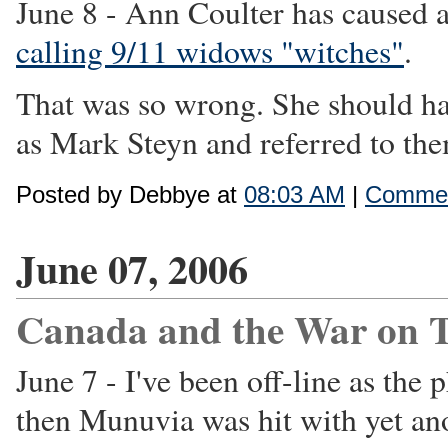
June 8 - Ann Coulter has caused a
calling 9/11 widows "witches"
.
That was so wrong. She should ha
as Mark Steyn and referred to them
Posted by Debbye at
08:03 AM
|
Commen
June 07, 2006
Canada and the War on T
June 7 - I've been off-line as th
then Munuvia was hit with yet an