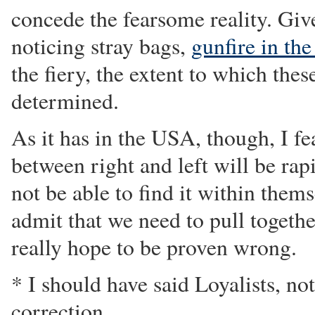
concede the fearsome reality. Give
noticing stray bags,
gunfire in the
the fiery, the extent to which thes
determined.
As it has in the USA, though, I fea
between right and left will be ra
not be able to find it within thems
admit that we need to pull togethe
really hope to be proven wrong.
* I should have said Loyalists, no
correction.