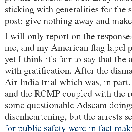
sticking with generalities for the 
post: give nothing away and make
I will only report on the respons
me, and my American flag lapel pi
yet I think it's fair to say that t
with gratification. After the disma
Air India trial which was, in part
and the RCMP coupled with the r
some questionable Adscam doings
disenheartening, but the arrests 
for public safety were in fact mak