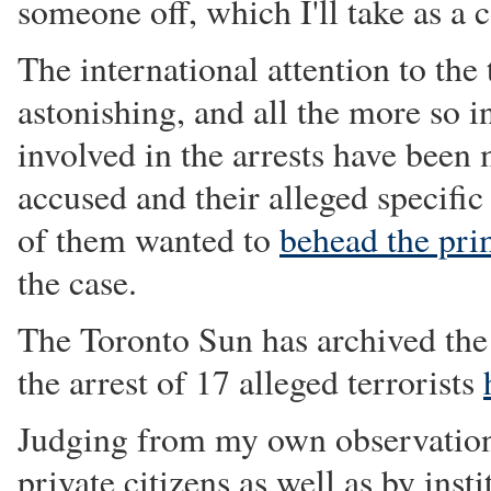
someone off, which I'll take as a
The international attention to the 
astonishing, and all the more so i
involved in the arrests have been
accused and their alleged specific
of them wanted to
behead the pri
the case.
The Toronto Sun has archived the 
the arrest of 17 alleged terrorists
Judging from my own observations
private citizens as well as by inst