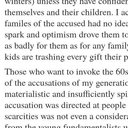
winters) unless they have confiden
themselves and their children. I ac
familes of the accused had no ide
spark and optimism drove them to
as badly for them as for any family
kids are trashing every gift their 
Those who want to invoke the 60s 
of the accusations of my generati
materialistic and insufficiently sp
accusation was directed at peopl
scarcities was not even a considera
from the young fundamentalists w