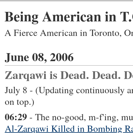
Being American in T
A Fierce American in Toronto, O
June 08, 2006
Zarqawi is Dead. Dead. D
July 8 - (Updating continuously a
on top.)
06:29
- The no-good, m-f'ing, mu
Al-Zarqawi Killed in Bombing R