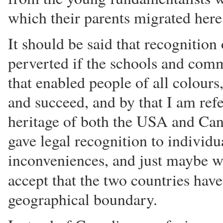
which their parents migrated here
It should be said that recognition 
perverted if the schools and comm
that enabled people of all colours
and succeed, and by that I am refe
heritage of both the USA and Can
gave legal recognition to individua
inconveniences, and just maybe w
accept that the two countries hav
geographical boundary.