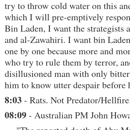
try to throw cold water on this and
which I will pre-emptively respon
Bin Laden, I want the strategists 
and al-Zawahiri. I want bin Laden 
one by one because more and more
who try to rule them by terror, and
disillusioned man with only bitte
him to know utter despair before 
8:03
- Rats. Not Predator/Hellfire.
08:09
- Australian PM John Howa