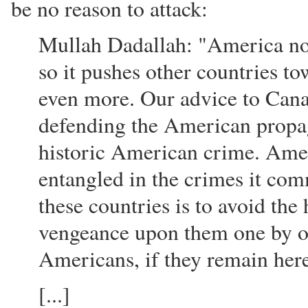
be no reason to attack:
Mullah Dadallah: "America now
so it pushes other countries t
even more. Our advice to Canad
defending the American propag
historic American crime. Amer
entangled in the crimes it com
these countries is to avoid the
vengeance upon them one by on
Americans, if they remain her
[...]