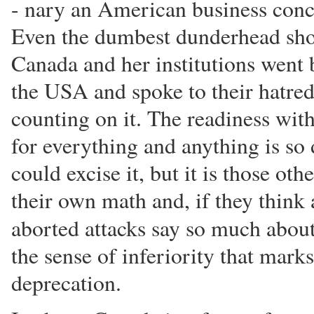
- nary an American business conc
Even the dumbest dunderhead shou
Canada and her institutions went
the USA and spoke to their hatred 
counting on it. The readiness w
for everything and anything is so
could excise it, but it is those ot
their own math and, if they think 
aborted attacks say so much abou
the sense of inferiority that mark
deprecation.