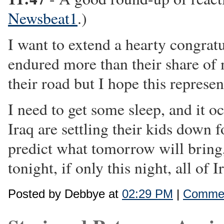
Newsbeat1
.)
I want to extend a hearty congratu
endured more than their share of 
their road but I hope this represen
I need to get some sleep, and it o
Iraq are settling their kids down
predict what tomorrow will bring, 
tonight, if only this night, all of 
Posted by Debbye at
02:29 PM
|
Commen