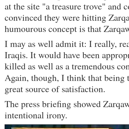
at the site "a treasure trove" and
convinced they were hitting Zarqa
humourous concept is that Zarqawi'
I may as well admit it: I really, re
Iraqis. It would have been appro
killed as well as a tremendous co
Again, though, I think that being 
great source of satisfaction.
The press briefing showed Zarqaw
intentional irony.