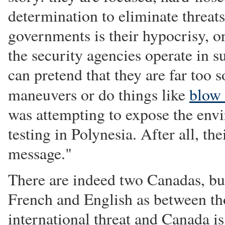
determination to eliminate threat
governments is their hypocrisy, or
the security agencies operate in 
can pretend that they are far too 
maneuvers or do things like
blow
was attempting to expose the env
testing in Polynesia. After all, t
message."
There are indeed two Canadas, but
French and English as between tho
international threat and Canada i