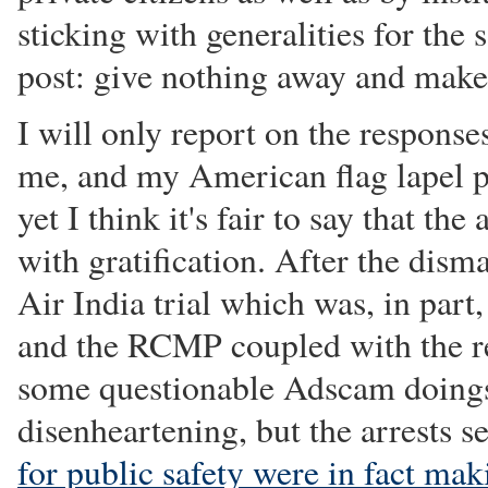
sticking with generalities for the 
post: give nothing away and make
I will only report on the respons
me, and my American flag lapel pi
yet I think it's fair to say that t
with gratification. After the disma
Air India trial which was, in part
and the RCMP coupled with the r
some questionable Adscam doings
disenheartening, but the arrests 
for public safety were in fact mak