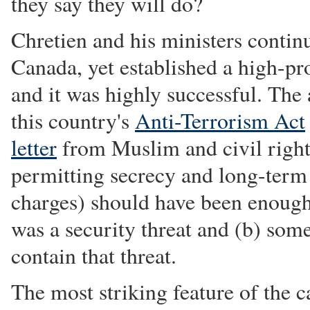
they say they will do?
Chretien and his ministers contin
Canada, yet established a high-pro
and it was highly successful. The
this country's
Anti-Terrorism Act
letter
from Muslim and civil rights
permitting secrecy and long-term 
charges) should have been enough 
was a security threat and (b) som
contain that threat.
The most striking feature of the ca