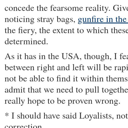
concede the fearsome reality. Give
noticing stray bags,
gunfire in the
the fiery, the extent to which thes
determined.
As it has in the USA, though, I fea
between right and left will be ra
not be able to find it within thems
admit that we need to pull togethe
really hope to be proven wrong.
* I should have said Loyalists, no
correction.