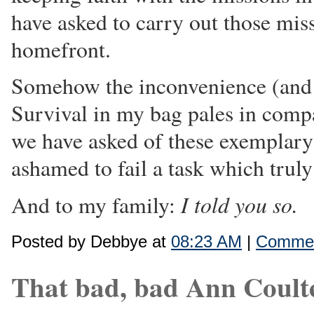
have asked to carry out those mis
homefront.
Somehow the inconvenience (and 
Survival in my bag pales in comp
we have asked of these exemplar
ashamed to fail a task which truly 
I told you so.
And to my family:
Posted by Debbye at
08:23 AM
|
Commen
That bad, bad Ann Coult