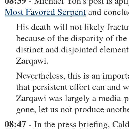
08:39
- Michael Yon's post is aptl
Most Favored Serpent
and conclu
His death will not likely fract
because of the disparity of th
distinct and disjointed elemen
Zarqawi.
Nevertheless, this is an impo
that persistent effort can and w
Zarqawi was largely a media-pr
gone, let us not produce anothe
08:47
- In the press briefing, Cal