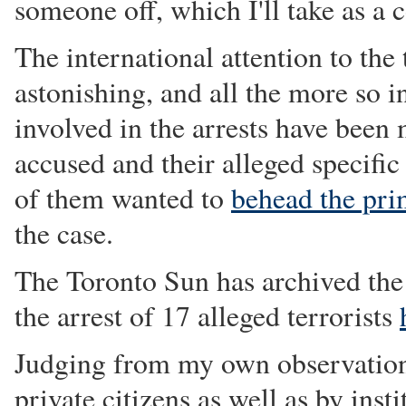
someone off, which I'll take as a
The international attention to the 
astonishing, and all the more so i
involved in the arrests have been
accused and their alleged specific
of them wanted to
behead the pri
the case.
The Toronto Sun has archived the 
the arrest of 17 alleged terrorists
Judging from my own observations
private citizens as well as by inst