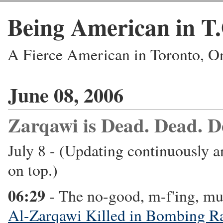
Being American in T
A Fierce American in Toronto, O
June 08, 2006
Zarqawi is Dead. Dead. D
July 8 - (Updating continuously a
on top.)
06:29
- The no-good, m-f'ing, mu
Al-Zarqawi Killed in Bombing R