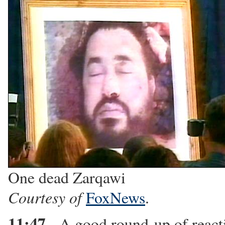
One dead Zarqawi
Courtesy of
FoxNews
.
11:47
- A good round-up of reac