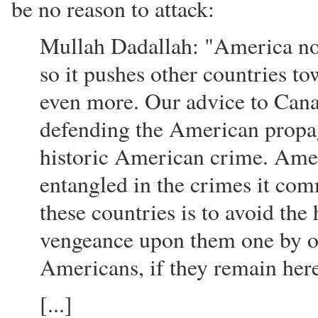
be no reason to attack:
Mullah Dadallah: "America now
so it pushes other countries t
even more. Our advice to Canad
defending the American propag
historic American crime. Amer
entangled in the crimes it com
these countries is to avoid the
vengeance upon them one by on
Americans, if they remain her
[...]