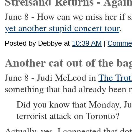
Streisand Returns - Again
June 8 - How can we miss her if 
yet another stupid concert tour
.
Posted by Debbye at
10:39 AM
|
Commen
Another cat out of the bag 
June 8 - Judi McLeod in
The Trut
something that had already been r
Did you know that Monday, Jun
terrorist attack on Toronto?
Actually, yes. I connected that d