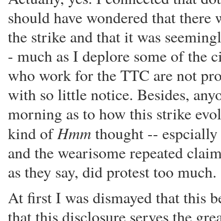
should have wondered that there w
the strike and that it was seeming
- much as I deplore some of the 
who work for the TTC are not pron
with so little notice. Besides, a
morning as to how this strike ev
Hmm
kind of
thought -- espcially 
and the wearisome repeated claim
as they say, did protest too much.
At first I was dismayed that this 
that this disclosure serves the gre