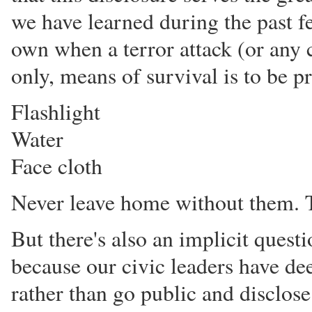
we have learned during the past fe
own when a terror attack (or any c
only, means of survival is to be p
Flashlight
Water
Face cloth
Never leave home without them. T
But there's also an implicit questi
because our civic leaders have dee
rather than go public and disclos