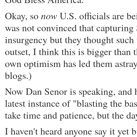
now
Okay, so
U.S. officials are b
was not convinced that capturing 
insurgency but they thought such w
outset, I think this is bigger tha
own optimism has led them astray
blogs.)
Now Dan Senor is speaking, and he 
latest instance of "blasting the 
take time and patience, but the d
I haven't heard anyone say it yet 