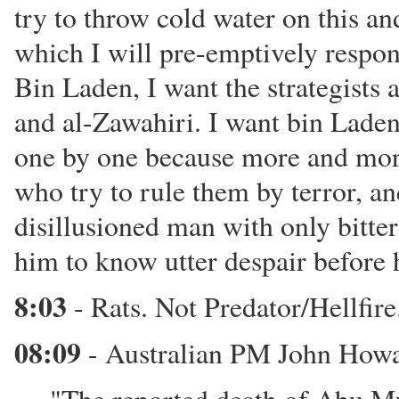
try to throw cold water on this and
which I will pre-emptively respon
Bin Laden, I want the strategists 
and al-Zawahiri. I want bin Laden 
one by one because more and more
who try to rule them by terror, and
disillusioned man with only bitte
him to know utter despair before 
8:03
- Rats. Not Predator/Hellfire.
08:09
- Australian PM John Howa