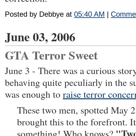
Posted by Debbye at
05:40 AM
|
Commen
June 03, 2006
GTA Terror Sweet
June 3 - There was a curious sto
behaving quite peculiarly in the s
was enough to
raise terror concer
These two men, spotted May 23
brought this to the forefront. 
"Two
something! Who knows?