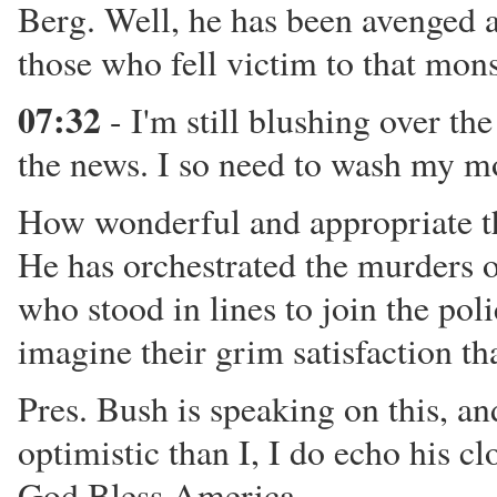
Berg. Well, he has been avenged at
those who fell victim to that mons
07:32
- I'm still blushing over the
the news. I so need to wash my m
How wonderful and appropriate tha
He has orchestrated the murders o
who stood in lines to join the poli
imagine their grim satisfaction th
Pres. Bush is speaking on this, an
optimistic than I, I do echo his c
God Bless America.