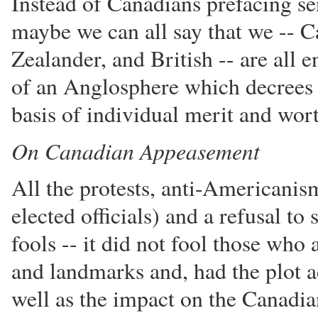
Instead of Canadians prefacing s
maybe we can all say that we -- 
Zealander, and British -- are all
of an Anglosphere which decrees t
basis of individual merit and wor
On Canadian Appeasement
All the protests, anti-Americanis
elected officials) and a refusal to
fools -- it did not fool those who 
and landmarks and, had the plot ac
well as the impact on the Canadi