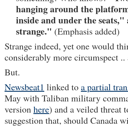
hanging around the platform 
inside and under the seats,"
strange."
(Emphasis added)
Strange indeed, yet one would thi
considerably more circumspect .. an
But.
Newsbeat1
linked to
a partial tran
May with Taliban military comm
version
here
) and a veiled threat
suggestion that, should Canada w