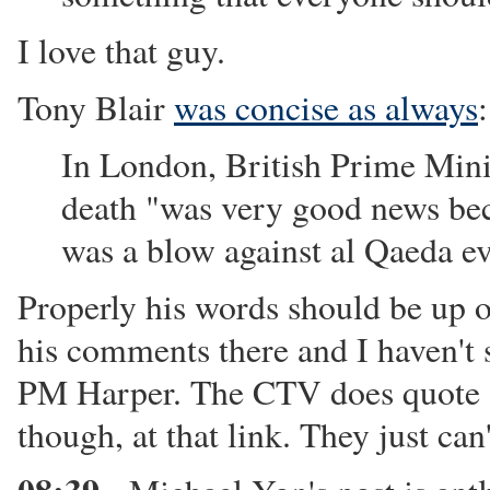
I love that guy.
Tony Blair
was concise as always
:
In London, British Prime Minis
death "was very good news bec
was a blow against al Qaeda e
Properly his words should be up o
his comments there and I haven'
PM Harper. The CTV does quote "
though, at that link. They just can