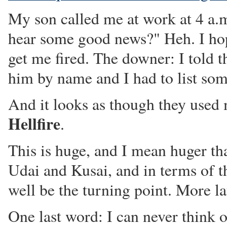
My son called me at work at 4 a.
hear some good news?" Heh. I hop
get me fired. The downer: I told 
him by name and I had to list som
And it looks as though they used
Hellfire
.
This is huge, and I mean huger t
Udai and Kusai, and in terms of t
well be the turning point. More la
One last word: I can never think 