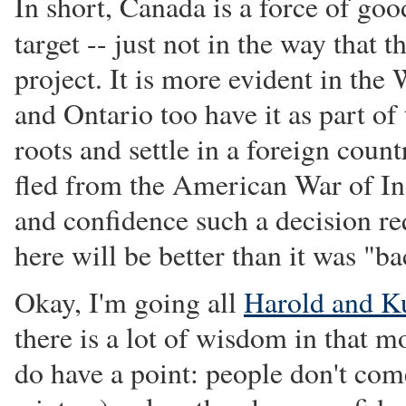
In short, Canada is a force of goo
target -- just not in the way that
project. It is more evident in the
and Ontario too have it as part of 
roots and settle in a foreign coun
fled from the American War of Ind
and confidence such a decision re
here will be better than it was "b
Okay, I'm going all
Harold and K
there is a lot of wisdom in that 
do have a point: people don't com