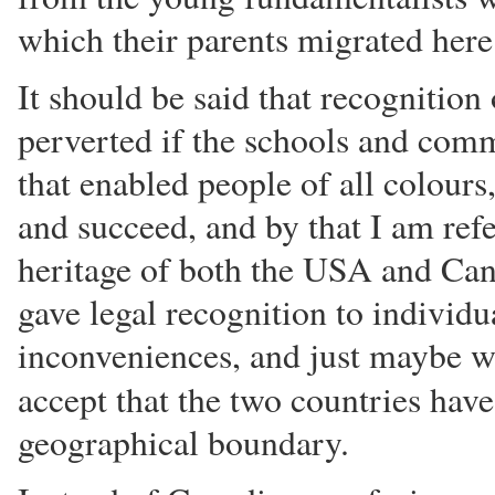
which their parents migrated here
It should be said that recognition 
perverted if the schools and comm
that enabled people of all colours
and succeed, and by that I am refe
heritage of both the USA and Can
gave legal recognition to individua
inconveniences, and just maybe w
accept that the two countries hav
geographical boundary.