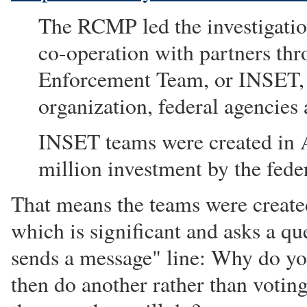
The RCMP led the investigation
co-operation with partners thr
Enforcement Team, or INSET,
organization, federal agencies
INSET teams were created in A
million investment by the fed
That means the teams were create
which is significant and asks a qu
sends a message" line: Why do yo
then do another rather than voting