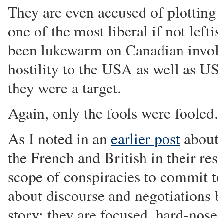
They are even accused of plotting
one of the most liberal if not lef
been lukewarm on Canadian invol
hostility to the USA as well as US
they were a target.
Again, only the fools were fooled.
As I noted in an
earlier post
about
the French and British in their re
scope of conspiracies to commit te
about discourse and negotiations bu
story: they are focused, hard-nose