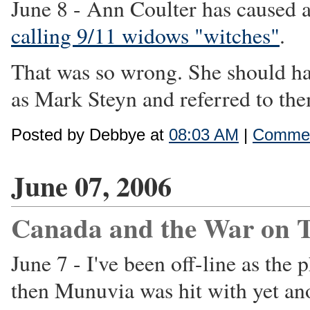
June 8 - Ann Coulter has caused a
calling 9/11 widows "witches"
.
That was so wrong. She should ha
as Mark Steyn and referred to them
Posted by Debbye at
08:03 AM
|
Commen
June 07, 2006
Canada and the War on T
June 7 - I've been off-line as th
then Munuvia was hit with yet an