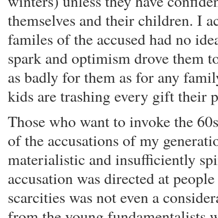
winters) unless they have confiden
themselves and their children. I ac
familes of the accused had no ide
spark and optimism drove them to
as badly for them as for any family
kids are trashing every gift their 
Those who want to invoke the 60s 
of the accusations of my generati
materialistic and insufficiently sp
accusation was directed at peopl
scarcities was not even a considera
from the young fundamentalists w