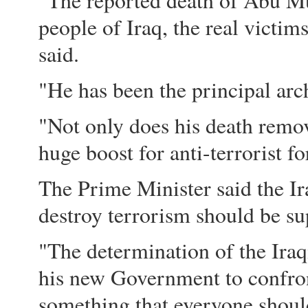
"The reported death of Abu Mu
people of Iraq, the real victi
said.
"He has been the principal arch
"Not only does his death remove 
huge boost for anti-terrorist fo
The Prime Minister said the I
destroy terrorism should be su
"The determination of the Iraq
his new Government to confron
something that everyone should