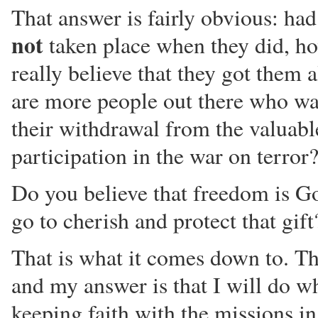
That answer is fairly obvious: had
not
taken place when they did, h
really believe that they got them a
are more people out there who wa
their withdrawal from the valuabl
participation in the war on terror
Do you believe that freedom is Go
go to cherish and protect that gift
That is what it comes down to. Th
and my answer is that I will do wh
keeping faith with the missions i