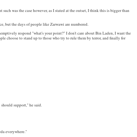
such was the case however, as I stated at the outset, I think this is bigger than
nce, but the days of people like Zarwawi are numbered.
re-emptively respond "what's your point?" I don't care about Bin Laden, I want the
le choose to stand up to those who try to rule them by terror, and finally for
 should support," he said.
aeda everywhere."