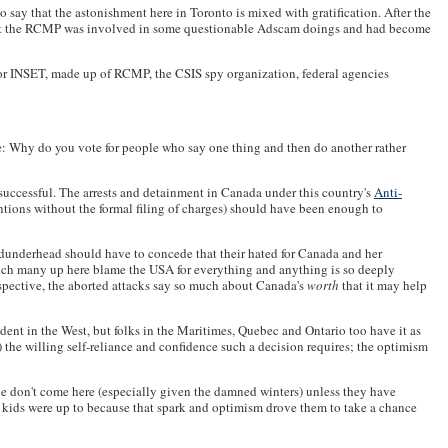
to say that the astonishment here in Toronto is mixed with gratification. After the
on that the RCMP was involved in some questionable Adscam doings and had become
 or INSET, made up of RCMP, the CSIS spy organization, federal agencies
ne: Why do you vote for people who say one thing and then do another rather
 successful. The arrests and detainment in Canada under this country's
Anti-
ntions without the formal filing of charges) should have been enough to
t dunderhead should have to concede that their hated for Canada and her
hich many up here blame the USA for everything and anything is so deeply
erspective, the aborted attacks say so much about Canada's
worth
that it may help
ident in the West, but folks in the Maritimes, Quebec and Ontario too have it as
the willing self-reliance and confidence such a decision requires; the optimism
ple don't come here (especially given the damned winters) unless they have
eir kids were up to because that spark and optimism drove them to take a chance