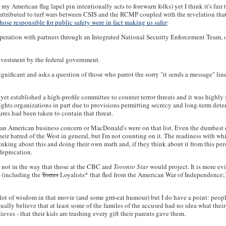
 American flag lapel pin intentionally acts to forewarn folks) yet I think it's fair 
part, attributed to turf wars between CSIS and the RCMP coupled with the revelati
those responsible for public safety were in fact making us safer
:
operation with partners through an Integrated National Security Enforcement Team,
nvestment by the federal government.
gnificant and asks a question of those who parrot the sorry "it sends a message" li
yet established a high-profile committee to counter terror threats and it was highly
ghts organizations in part due to provisions permitting secrecy and long-term dete
res had been taken to contain that threat.
nary an American business concern or MacDonald's were on that list. Even the dumbes
ir hatred of the West in general, but I'm not counting on it. The readiness with w
hinking about this and doing their own math and, if they think about it from this p
deprecation.
st not in the way that those at the CBC and
Toronto Star
would project. It is more ev
y (including the
Tories
Loyalists* that fled from the American War of Independence;) 
a lot of wisdom in that movie (and some grrr-eat humour) but I do have a point: peo
actually believe that at least some of the familes of the accused had no idea what th
ieves - that their kids are trashing every gift their parents gave them.