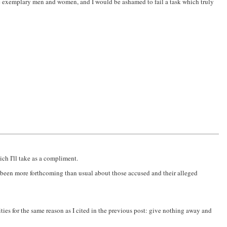
 exemplary men and women, and I would be ashamed to fail a task which truly
h I'll take as a compliment.
ave been more forthcoming than usual about those accused and their alleged
ties for the same reason as I cited in the previous post: give nothing away and