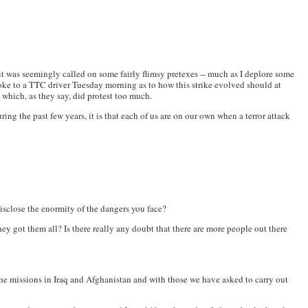
it was seemingly called on some fairly flimsy pretexes -- much as I deplore some
poke to a TTC driver Tuesday morning as to how this strike evolved should at
t which, as they say, did protest too much.
ring the past few years, it is that each of us are on our own when a terror attack
 disclose the enormity of the dangers you face?
y got them all? Is there really any doubt that there are more people out there
 the missions in Iraq and Afghanistan and with those we have asked to carry out