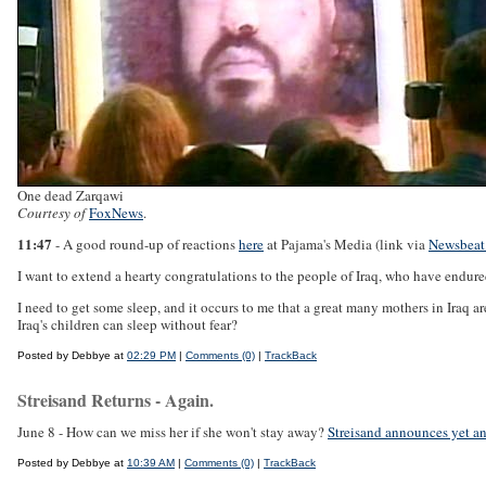
One dead Zarqawi
Courtesy of
FoxNews
.
11:47
- A good round-up of reactions
here
at Pajama's Media (link via
Newsbeat
I want to extend a hearty congratulations to the people of Iraq, who have endured
I need to get some sleep, and it occurs to me that a great many mothers in Iraq ar
Iraq's children can sleep without fear?
Posted by Debbye at
02:29 PM
|
Comments (0)
|
TrackBack
Streisand Returns - Again.
June 8 - How can we miss her if she won't stay away?
Streisand announces yet an
Posted by Debbye at
10:39 AM
|
Comments (0)
|
TrackBack