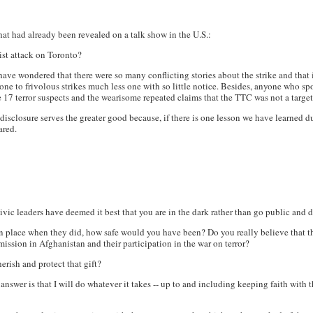
at had already been revealed on a talk show in the U.S.:
ist attack on Toronto?
ave wondered that there were so many conflicting stories about the strike and that 
ne to frivolous strikes much less one with so little notice. Besides, anyone who s
the 17 terror suspects and the wearisome repeated claims that the TTC was not a targe
 disclosure serves the greater good because, if there is one lesson we have learned du
ared.
 civic leaders have deemed it best that you are in the dark rather than go public and
 place when they did, how safe would you have been? Do you really believe that the
ission in Afghanistan and their participation in the war on terror?
erish and protect that gift?
nswer is that I will do whatever it takes -- up to and including keeping faith with