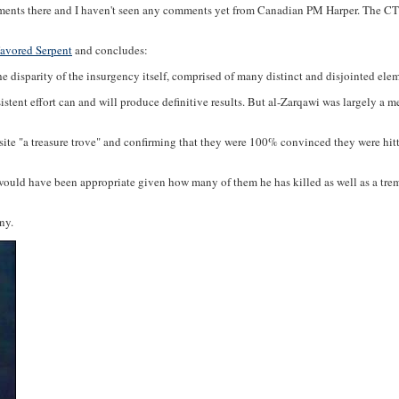
ments there and I haven't seen any comments yet from Canadian PM Harper. The CTV 
Favored Serpent
and concludes:
 the disparity of the insurgency itself, comprised of many distinct and disjointed el
stent effort can and will produce definitive results. But al-Zarqawi was largely a m
the site "a treasure trove" and confirming that they were 100% convinced they were h
s. It would have been appropriate given how many of them he has killed as well as a t
ny.