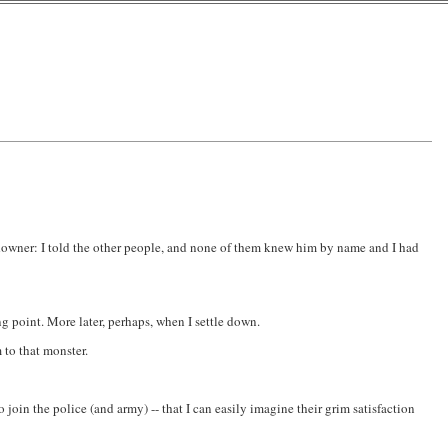
 downer: I told the other people, and none of them knew him by name and I had
g point. More later, perhaps, when I settle down.
 to that monster.
join the police (and army) -- that I can easily imagine their grim satisfaction