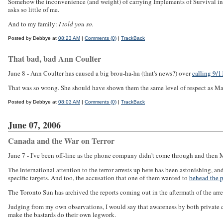
Somehow the inconvenience (and weight) of carrying Implements of Survival in
asks so little of me.
And to my family:
I told you so.
Posted by Debbye at
08:23 AM
|
Comments (0)
|
TrackBack
That bad, bad Ann Coulter
June 8 - Ann Coulter has caused a big brou-ha-ha (that's news?) over
calling 9/
That was so wrong. She should have shown them the same level of respect as Mark
Posted by Debbye at
08:03 AM
|
Comments (0)
|
TrackBack
June 07, 2006
Canada and the War on Terror
June 7 - I've been off-line as the phone company didn't come through and then 
The international attention to the terror arrests up here has been astonishing, 
specific targets. And too, the accusation that one of them wanted to
behead the p
The Toronto Sun has archived the reports coming out in the aftermath of the arres
Judging from my own observations, I would say that awareness by both private citi
make the bastards do their own legwork.