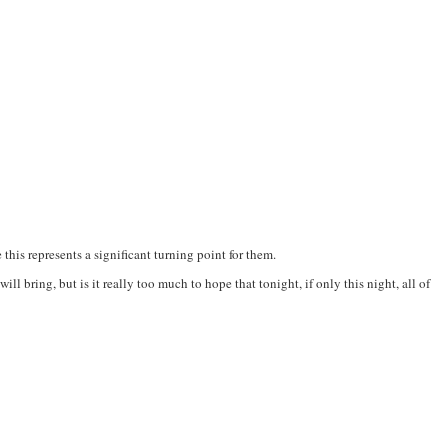
this represents a significant turning point for them.
l bring, but is it really too much to hope that tonight, if only this night, all of