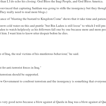
 than I, I do echo his closing: God Bless the Iraqi People, and God Bless America.
convinced that capturing Saddam was going to stifle the insurgency but they thought 
They really need to read more blogs.)
nstance of "blasting the bastard to Kingdom Come" shows that it take time and patie
throw cold water on this and prattle "but Bin Laden is still loose" to which I will p
Laden to watch helplessly as his followers fall one by one because more and more peop
t him. I want him to know utter despair before he dies.
of Iraq, the real victims of his murderous behaviour," he said.
for anti-terrorist forces in Iraq."
 terrorism should be supported.
new Government to confront terrorism and the insurgency is something that everyone
as very good news because a blow against al Qaeda in Iraq was a blow against al Q