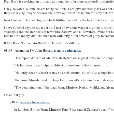
Pres. Bush is speaking on this, and although he is far more cautiously optimistic
Okay, so
now
U.S. officials are being cautious. Lord give me strength: I was not 
they are saying (maybe because their own optimism has led them astray before? 
Now Dan Senor is speaking, and he is hitting the nail on the head: this latest i
I haven't heard anyone say it yet but I just know some wanker is going to try to 
strategists and the architects of terror like Zarqawi and al-Zawahiri. I want bin 
him to die a lonely, disillusioned man with only bitter dreams of glory to comfor
8:03
- Rats. Not Predator/Hellfire. Oh well, he's still dead.
08:09
- Australian PM John Howard is
more enthusiastic
:
"The reported death of Abu Musab al-Zarqawi is great news for the people 
"He has been the principal architect of terrorism in that country.
"Not only does his death remove a cruel terrorist, but it's also a huge boost 
The Prime Minister said the Iraqi Government's determination to destroy
"The determination of the Iraqi Prime Minister, Nuri al-Maliki, and his 
I love that guy.
Tony Blair
was concise as always
:
In London, British Prime Minister Tony Blair said al-Zarqawi's death "w