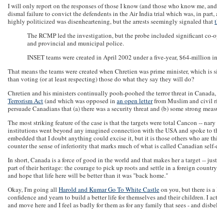
I will only report on the responses of those I know (and those who know me, and my
dismal failure to convict the defendents in the Air India trial which was, in 
highly politicized was disenheartening, but the arrests seemingly signaled that
The RCMP led the investigation, but the probe included significant co-
and provincial and municipal police.
INSET teams were created in April 2002 under a five-year, $64-million i
That means the teams were created when Chretien was prime minister, which is si
than voting (or at least respecting) those do what they say they will do?
Chretien and his ministers continually pooh-poohed the terror threat in Canada, 
Terrorism Act
(and which was opposed in
an open letter
from Muslim and civil ri
persuade Canadians that (a) there was a security threat and (b) some strong measu
The most striking feature of the case is that the targets were total Cancon -- 
institutions went beyond any imagined connection with the USA and spoke to the
embedded that I doubt anything could excise it, but it is those others who are t
counter the sense of inferiority that marks much of what is called Canadian self-
In short, Canada is a force of good in the world and that makes her a target -- ju
part of their heritage: the courage to pick up roots and settle in a foreign countr
and hope that life here will be better than it was "back home."
Okay, I'm going all
Harold and Kumar Go To White Castle
on you, but there is 
confidence and yearn to build a better life for themselves and their children. I 
and move here and I feel as badly for them as for any family that sees - and disbel