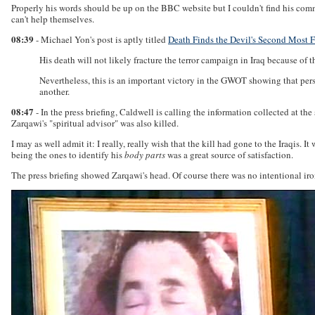
Properly his words should be up on the BBC website but I couldn't find his com
can't help themselves.
08:39
- Michael Yon's post is aptly titled
Death Finds the Devil's Second Most 
His death will not likely fracture the terror campaign in Iraq because of
Nevertheless, this is an important victory in the GWOT showing that persi
another.
08:47
- In the press briefing, Caldwell is calling the information collected at 
Zarqawi's "spiritual advisor" was also killed.
I may as well admit it: I really, really wish that the kill had gone to the Iraqi
being the ones to identify his
body parts
was a great source of satisfaction.
The press briefing showed Zarqawi's head. Of course there was no intentional iro