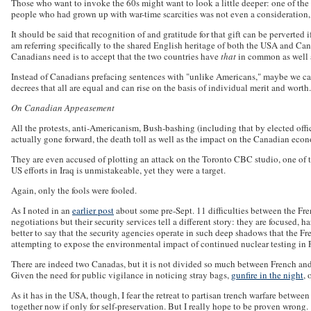
Those who want to invoke the 60s might want to look a little deeper: one of the a
people who had grown up with war-time scarcities was not even a consideration,
It should be said that recognition of and gratitude for that gift can be perverted
am referring specifically to the shared English heritage of both the USA and Ca
Canadians need is to accept that the two countries have
that
in common as well 
Instead of Canadians prefacing sentences with "unlike Americans," maybe we can
decrees that all are equal and can rise on the basis of individual merit and worth.
On Canadian Appeasement
All the protests, anti-Americanism, Bush-bashing (including that by elected offici
actually gone forward, the death toll as well as the impact on the Canadian ec
They are even accused of plotting an attack on the Toronto CBC studio, one of t
US efforts in Iraq is unmistakeable, yet they were a target.
Again, only the fools were fooled.
As I noted in an
earlier post
about some pre-Sept. 11 difficulties between the Fren
negotiations but their security services tell a different story: they are focused
better to say that the security agencies operate in such deep shadows that the F
attempting to expose the environmental impact of continued nuclear testing in P
There are indeed two Canadas, but it is not divided so much between French and 
Given the need for public vigilance in noticing stray bags,
gunfire in the night
, 
As it has in the USA, though, I fear the retreat to partisan trench warfare betwee
together now if only for self-preservation. But I really hope to be proven wrong.