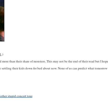
1
.)
 more than their share of monsters. This may not be the end of their road but I hope 
e settling their kids down for bed about now. None of us can predict what tomorrow wil
other stupid concert tour
.