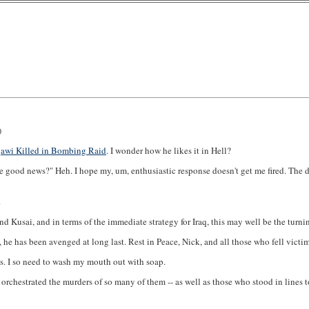
)
awi Killed in Bombing Raid
. I wonder how he likes it in Hell?
e good news?" Heh. I hope my, um, enthusiastic response doesn't get me fired. The
.
 Kusai, and in terms of the immediate strategy for Iraq, this may well be the turnin
he has been avenged at long last. Rest in Peace, Nick, and all those who fell victim
ews. I so need to wash my mouth out with soap.
rchestrated the murders of so many of them -- as well as those who stood in lines to 