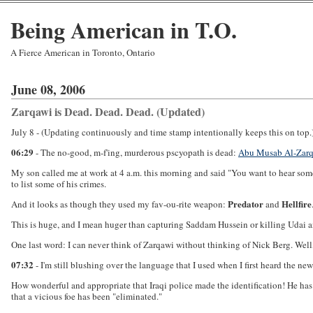
Being American in T.O.
A Fierce American in Toronto, Ontario
June 08, 2006
Zarqawi is Dead. Dead. Dead. (Updated)
July 8 - (Updating continuously and time stamp intentionally keeps this on top.
06:29
- The no-good, m-f'ing, murderous pscyopath is dead:
Abu Musab Al-Zarq
My son called me at work at 4 a.m. this morning and said "You want to hear som
to list some of his crimes.
Predator
Hellfire
And it looks as though they used my fav-ou-rite weapon:
and
This is huge, and I mean huger than capturing Saddam Hussein or killing Udai and
One last word: I can never think of Zarqawi without thinking of Nick Berg. Well, 
07:32
- I'm still blushing over the language that I used when I first heard the n
How wonderful and appropriate that Iraqi police made the identification! He has o
that a vicious foe has been "eliminated."