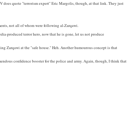
does quote "terrorism expert" Eric Margolis, though, at that link. They just
ements, not all of whom were following al-Zarqawi.
edia-produced terror hero, now that he is gone, let us not produce
itting Zarqawi at the "safe house." Heh. Another humourous concept is that
remendous confidence booster for the police and army. Again, though, I think that