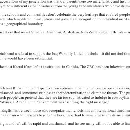
ccusations of my generation was that our parents were too materialistic and insuffic
 yet how different is that blindness from the young fundamentalists who have disav
 if the schools and communities don't celebrate the very heritage that enabled people
nada which molded our institutions and gave legal recognition to individual merit 
as a geographical boundary.
 all say that we -- Canadian, American, Australian, New Zealander, and British -- 
als) and a refusal to support the Iraq War only fooled the fools -- it did not fool t
onomy would have been substantial.
he most liberal if not leftist institutions in Canada. The CBC has been lukewarm o
ch and British in their respective perceptions of the international scope of conspir
, hard-nosed, and sometimes ruthless in their determination to eliminate threats. The
rench people can pretend that they are far too sophisticated to indulge in cowboyis
olynesia. After all, their government was "sending the right message."
English as between those who recognize that terrorism is an international threat a
or an imam who preaches beyong the fiery, the extent to which these arrests are a wa
n right and left will be rapid and unashamed, and far too many will not be able to fin