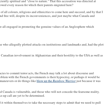
iently spiritual and "close to nature." That this accusation was directed at
owed every reason for which their parents migrated here?
 of all colours, religions and ethnicities to come here and succeed, and by that I
and free will, despite its inconveniences, and just maybe what Canada and
are all engaged in promoting the genuine values of an Anglosphere which
hose who allegedly plotted attacks on institutions and landmarks and, had the plot
n Canadian involvement in Afghanistan and their hostility to the USA as well as
acies to commit terror acts, the French may talk a lot about discourse and
 problem with the French governments is their hypocrisy, or perhaps it would be
h maneuvers or do things like
blow up the
Rainbow Warrior
just because it was
nd Canada is vulnerable, and those who will not concede the fearsome reality.
ke-up call are yet to be determined.
d it within themselves to take the necessary steps to admit that we need to pull