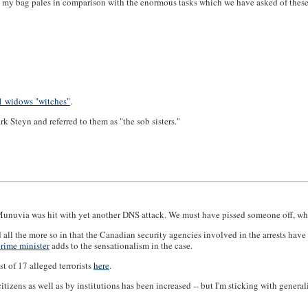
 my bag pales in comparison with the enormous tasks which we have asked of these
11 widows "witches"
.
 Steyn and referred to them as "the sob sisters."
Munuvia was hit with yet another DNS attack. We must have pissed someone off, whic
and all the more so in that the Canadian security agencies involved in the arrests h
rime minister
adds to the sensationalism in the case.
t of 17 alleged terrorists
here
.
zens as well as by institutions has been increased -- but I'm sticking with generali