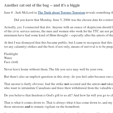
Another cat out of the bag -- and it's a biggie
June 8 - Judi McLeod in
The Truth about Toronto Terrorism
reveals something th
Did you know that Monday, June 5, 2006 was the chosen date for a terror
Actually, yes. I connected that dot. Anyone with an ounce of skepticism should h
of the civic service unions, the men and women who work for the TTC are not pro
minimum have had some kind of
Hmm
thought -- espcially after the arrests of 
At first I was dismayed that this became public, but I came to recognize that this
(or any calamity) strikes and the best, if not only, means of survival is to be prep
Flashlight
Water
Face cloth
Never leave home without them. The life you save may well be your own.
But there's also an implicit question in this story: do you feel safer because our
not
not
That answer is fairly obvious: had the strike
occured and the arrests
taken
who want to intimidate Canadians and force their withdrawal from the valuable m
Do you believe that freedom is God's gift to us all? And how far will you go to ch
That is what it comes down to. That is always what it has come down to, and my a
and
those missions
to remain vigilant on the homefront.