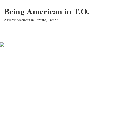
Being American in T.O.
A Fierce American in Toronto, Ontario